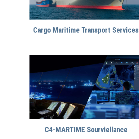
Cargo Maritime Transport Services
C4-MARTIME Sourviellance