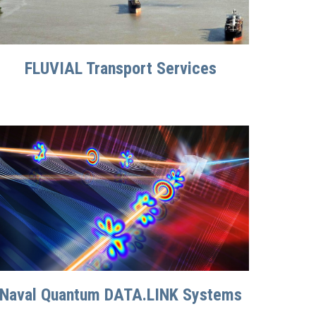
FLUVIAL Transport Services
Naval Quantum DATA.LINK Systems