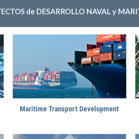
ECTOS de DESARROLLO NAVAL y MAR
Maritime Transport Development