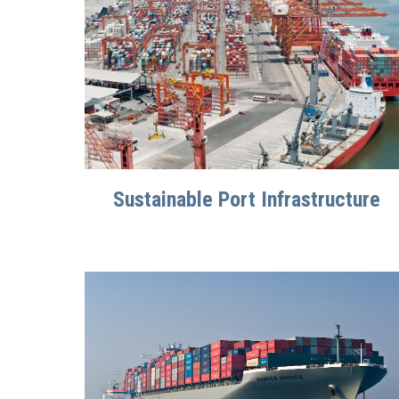
Sustainable Port Infrastructure