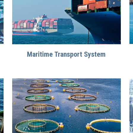
Maritime Transport System