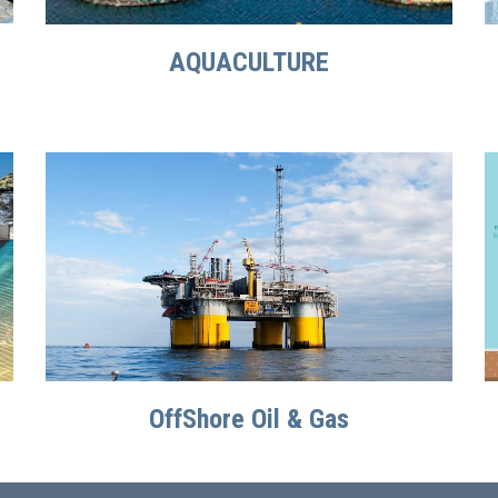
AQUACULTURE
OffShore Oil & Gas