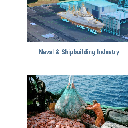
Naval & Shipbuilding Industry