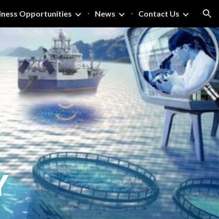
iness Opportunities
News
Contact Us
ion
Y