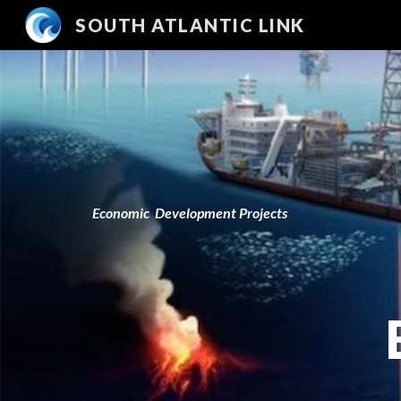
SOUTH ATLANTIC LINK
Sk
Economic
D
e
velopment Projects