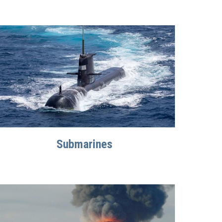
Submarines