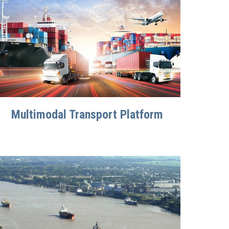
Multimodal Transport Platform