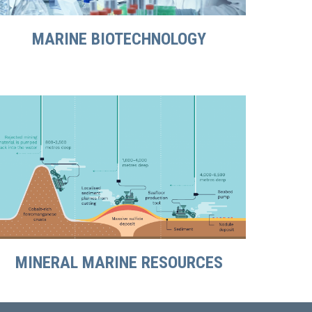
MARINE BIOTECHNOLOGY
MINERAL MARINE RESOURCES