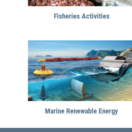
Fisheries Activities
Marine Renewable Energy