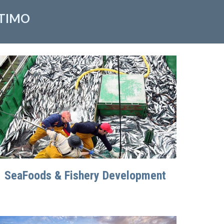
ITIMO
SeaFoods & Fishery Development