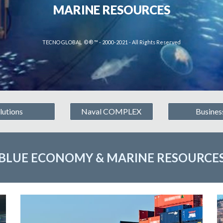
MARINE RESOURCES
TECNO GLOBAL © ® ™ - 2000-2021 - All Rights Reserved
lutions
Naval COMPLEX
Busines
BLUE ECONOMY & MARINE RESOURCE