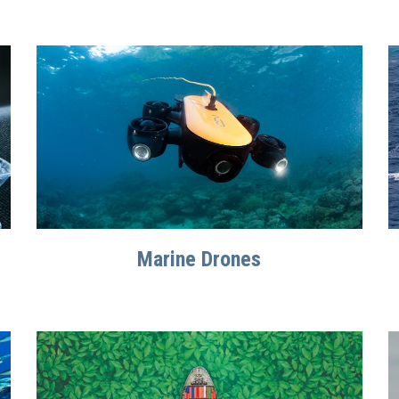
Marine Drones