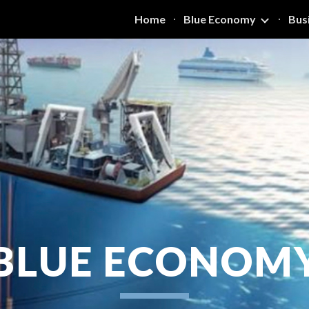
Home
Blue Economy
Bus
ip to main content
Skip to navigat
BLUE ECONOM