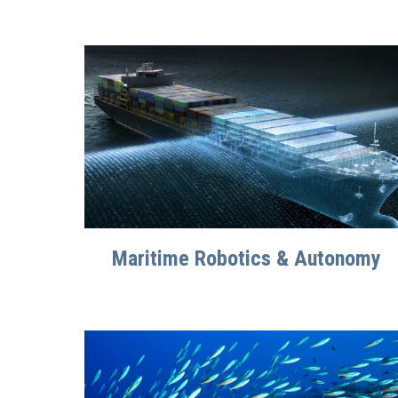
Maritime Robotics & Autonomy