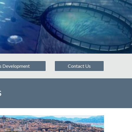
s Development
Contact Us
S