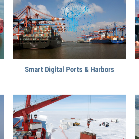
Smart Digital Ports & Harbors