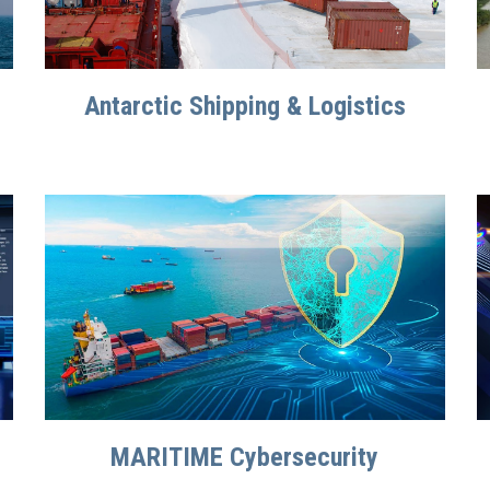
Antarctic Shipping & Logistics
MARITIME Cybersecurity