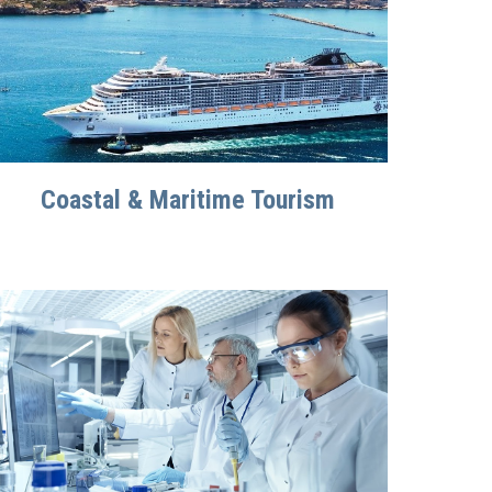
Coastal & Maritime Tourism