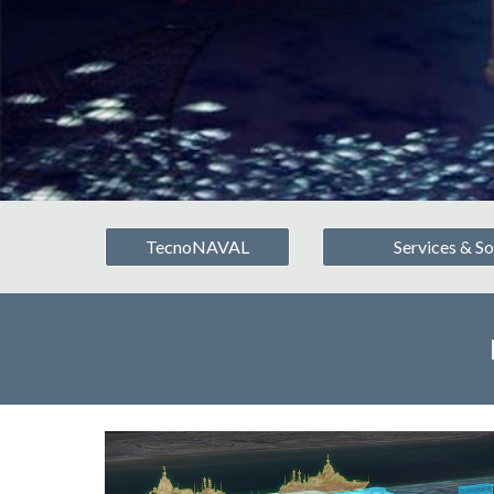
TecnoNAVAL
Services & So