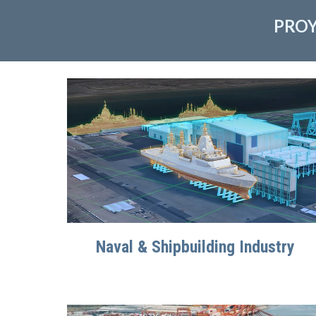
PROY
Naval & Shipbuilding Industry