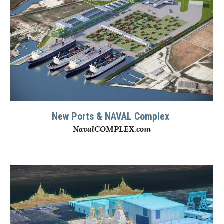
New
Ports & NAVAL Complex
NavalCOMPLEX.com