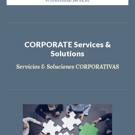
CORPORATE Services &
Solutions
Servicios & Soluciones CORPORATIVAS