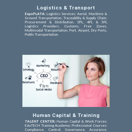
Logistics & Transport
ExpoPLATA:
Logistics Services: Aerial, Maritime &
Ground Transportation, Traceability & Supply Chain,
Procurement & Distribution, 3PL, 4PL & 5PL
Logistics Providers, Customs, Free Zones,
Multimodal Transportation, Port, Airport, Dry Ports,
Public Transportation.
Human Capital & Training
TALENT CENTER:
Human Capital & Work Forces;
EduTECH Training Academy: Professional Courses:
Compliance, Control, Governance, Assurance,