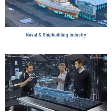
Naval & Shipbuilding Industry