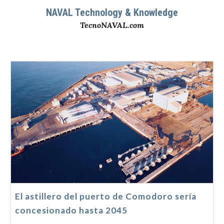
NAVAL Technology & Knowledge
TecnoNAVAL.com
El astillero del puerto de Comodoro sería
concesionado hasta 2045