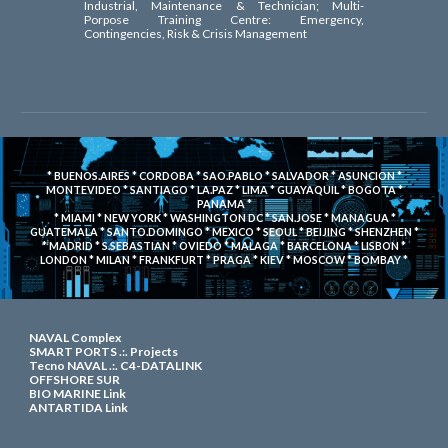
Industrial, Maintenance & Technician; Multi-
Porpose Training Centre: Emergency,
Contingencies, Risk & Crisis Management
* BUENOS.AIRES * CORDOBA * SAO.PABLO * SALVADOR * ASUNCION *
MONTEVIDEO * SANTIAGO * LA.PAZ * LIMA * GUAYAQUIL * BOGOTA *
PANAMA *
* MIAMI * NEW YORK * WASHINGTON DC
* SAN.JOSE * MANAGUA *
GUATEMALA * SANTO.DOMINGO * MEXICO * SEOUL * BEIJING * SHENZHEN *
* MADRID * S.SEBASTIAN * OVIEDO * MALAGA * BARCELONA * LISBON *
LONDON * MILAN * FRANKFURT * PRAGA * KIEV * MOSCOW * BOMBAY *
NAVAL Complex
SMART PORTS .:. Projects
Tecno NAVAL .:.
C4-DATALINK
OFFSHORE SUR
BIO MARINE Link
ANTARTIDA Link