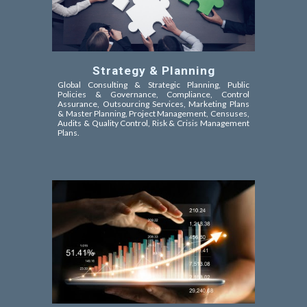
Strategy & Planning
Global Consulting & Strategic Planning, Public
Policies &
Governance, Compliance, Control
Assurance,
Outsourcing Services, Marketing Plans
& Master Planning, Project Management, Censuses,
Audits & Quality Control, Risk & Crisis Management
Plans.