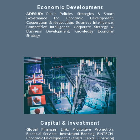
Economic Development
ADESUD:
Public Policies, Strategies & Smart
Governance for Economic Development,
Cooperation & Negotiation,
Business Intelligence,
Competitive Intelligence
, Corporate Strategy &
Business Development, Knowledge Economy
Strategy
Capital & Investment
Global Finances Link:
Productive Promotion,
Financial Services, Investment Banking, FINTECH,
Economic Development, COMEX: Capital, Financing