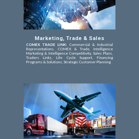
Marketing, Trade & Sales
COMEX TRADE LINK:
Commercial & Industrial
Representations, COMEX & Trade,
Intelligence
Marketing & Intelligence Competitivity,
Sales Plans,
Traders Links, Life Cycle Support, Financing
Programs & Solutions, Strategic Customer Planning