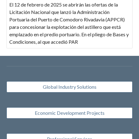
El 12 de febrero de 2025 se abrirán las ofertas de la
Licitación Nacional que lanzó la Administración
Portuaria del Puerto de Comodoro Rivadavia (APPCR)
para concesionar la explotación del astillero que está
emplazado en el predio portuario. En el pliego de Bases y
Condiciones, al que accedió PAR
Global Industry Solutions
Economic Development Projects
Professional Services