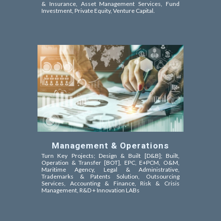
& Insurance, Asset Management Services, Fund
Investment, Private Equity, Venture Capital
.
Management & Operations
Turn Key Projects; Design & Built [D&B]; Built,
Operation & Transfer [BOT]
, EPC,
E+PCM, O&M,
Maritime Agency,
Legal & Administrative,
Trademarks & Patents Solution, Outsourcing
Services, Accounting & Finance, Risk & Crisis
Management, R&D + Innovation LABs