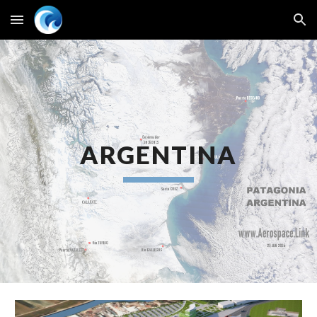
Skip to main content
Skip to navigation
ARGENTINA