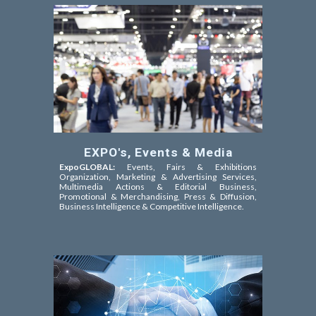
EXPO's, Events & Media
ExpoGLOBAL:
Events, Fairs & Exhibitions
Organization, Marketing & Advertising Services,
Multimedia Actions & Editorial Business,
Promotional & Merchandising, Press & Diffusion,
Business Intelligence & Competitive Intelligence.